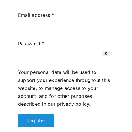
Required
Email address
*
Required
Password
*
Your personal data will be used to
support your experience throughout this
website, to manage access to your
account, and for other purposes
described in our
privacy policy
.
Register