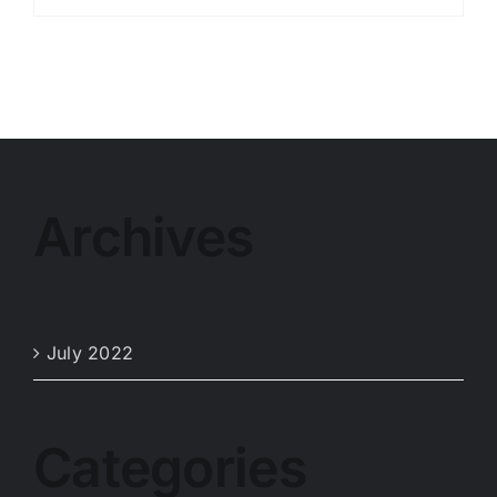
Archives
July 2022
Categories