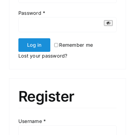
Required
Password
*
Log in
Remember me
Lost your password?
Register
Required
Username
*