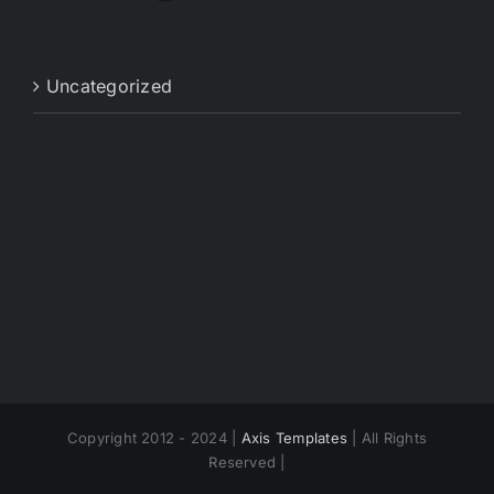
Uncategorized
Copyright 2012 - 2024 |
Axis Templates
| All Rights
Reserved |