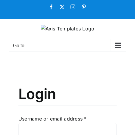
Skip
Facebook
X
Instagram
Pinterest
to
content
Go to...
Login
Required
Username or email address
*