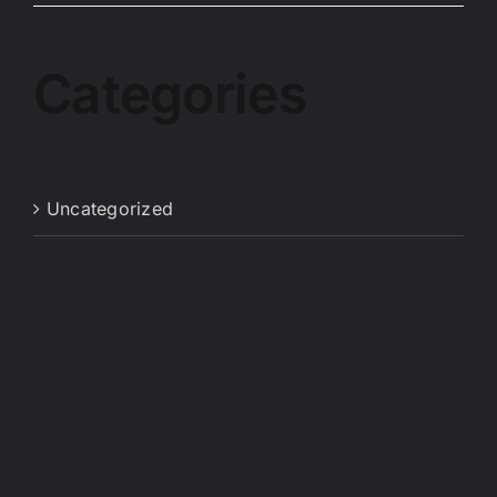
Categories
Uncategorized