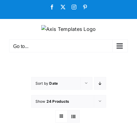
Skip
Facebook
X
Instagram
Pinterest
to
content
Go to...
Sort by
Date
Show
24 Products