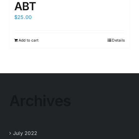
ABT
$
25.00
Add to cart
Details
Archives
July 2022