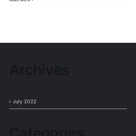
Archives
July 2022
Categories