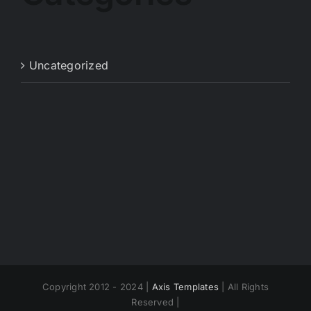
Uncategorized
Copyright 2012 - 2024 |
Axis Templates
| All Rights
Reserved |