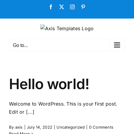
Skip
Facebook
X
Instagram
Pinterest
to
content
Go to...
Hello world!
Welcome to WordPress. This is your first post.
Edit or [...]
By
axis
|
July 14, 2022
|
Uncategorized
|
0 Comments
Read More